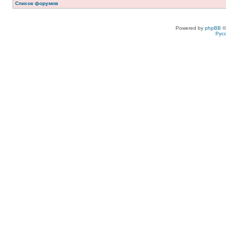
Список форумов
Powered by
phpBB
©
Рус